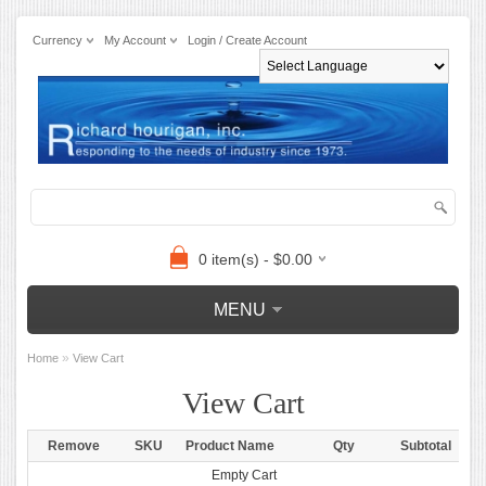
Currency
My Account
Login / Create Account
Powered by
0 item(s) - $0.00
MENU
»
Home
View Cart
View Cart
Remove
SKU
Product Name
Qty
Subtotal
Empty Cart