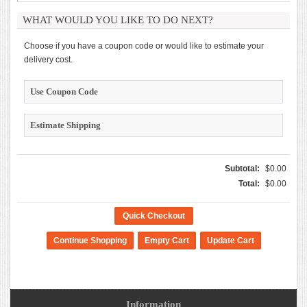
WHAT WOULD YOU LIKE TO DO NEXT?
Choose if you have a coupon code or would like to estimate your
delivery cost.
Use Coupon Code
Estimate Shipping
Subtotal:
$0.00
Total:
$0.00
Quick Checkout
Information