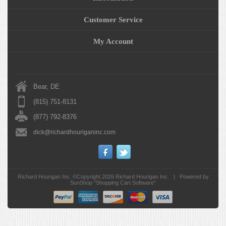
Customer Service
My Account
Bear, DE
(815) 751-8131
(877) 792-8376
dick@richardhouriganinc.com
Richard Hourigan Inc. ©Copyright 2026
Richard Hourigan Inc.
|
Powered by
SunShop "
Shopping Cart Software
"