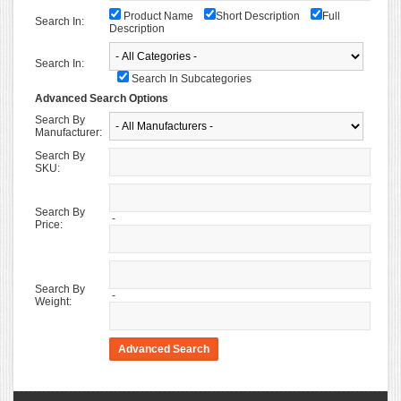
Product Name
Short Description
Full
Search In:
Description
Search In:
Search In Subcategories
Advanced Search Options
Search By
Manufacturer:
Search By
SKU:
Search By
-
Price:
Search By
-
Weight: