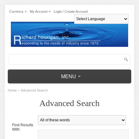
Currency
My Account
Login / Create Account
Powered by
MENU
»
Home
Advanced Search
Advanced Search
Find Results
With: